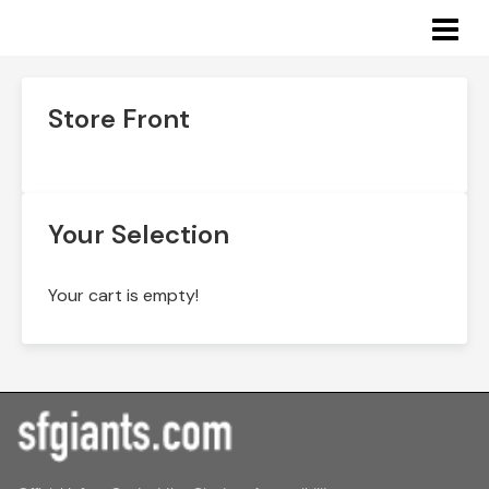
Academy: San Francisco Rec & Park
Store Front
Your Selection
Your cart is empty!