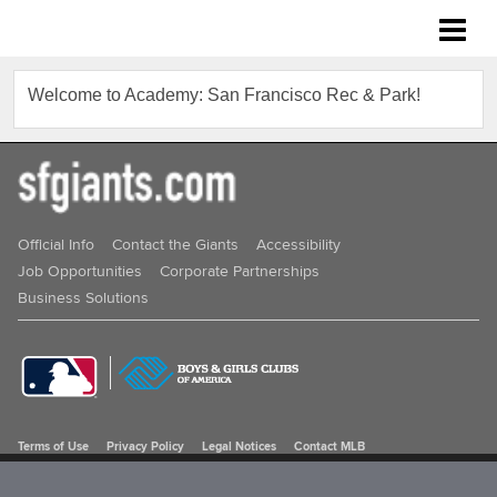
Academy: San Francisco Rec & Park
Welcome to Academy: San Francisco Rec & Park!